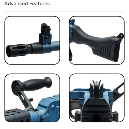
Advanced Features