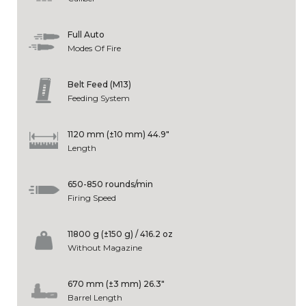
Full Auto
Modes Of Fire
Belt Feed (M13)
Feeding System
1120 mm (±10 mm) 44.9"
Length
650-850 rounds/min
Firing Speed
11800 g (±150 g) / 416.2 oz
Without Magazine
670 mm (±3 mm) 26.3"
Barrel Length