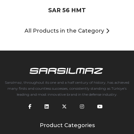
SAR 56 HMT
All Products in the Category
Sarsılmaz, throughout its one and a half century of history, has achieved
many firsts and countless successes, consistently standing as Türkiye’s
leading and most innovative brand in the defense industry.
Product Categories