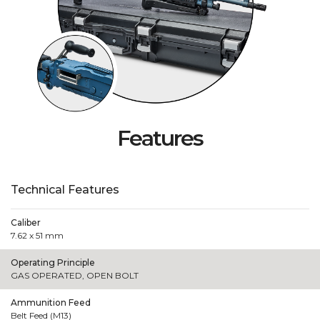
Features
Technical Features
Caliber
7.62 x 51 mm
Operating Principle
GAS OPERATED, OPEN BOLT
Ammunition Feed
Belt Feed (M13)