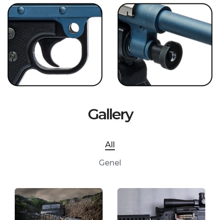
Gallery
All
Genel