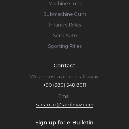
Machine Guns
Submachine Guns
Infantry Rifles
Semi Auto
Sporting Rifles
Contact
We are just a phone call away.
+90 (380) 548 8011
Email
sarsilmaz@sarsilmaz.com
Sign up for e-Bulletin