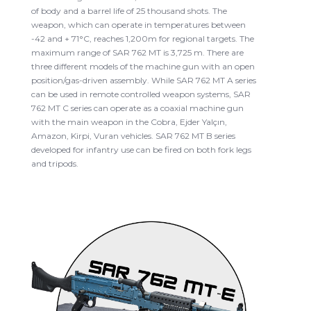
of body and a barrel life of 25 thousand shots. The
weapon, which can operate in temperatures between
-42 and + 71°C, reaches 1,200m for regional targets. The
maximum range of SAR 762 MT is 3,725 m. There are
three different models of the machine gun with an open
position/gas-driven assembly. While SAR 762 MT A series
can be used in remote controlled weapon systems, SAR
762 MT C series can operate as a coaxial machine gun
with the main weapon in the Cobra, Ejder Yalçın,
Amazon, Kirpi, Vuran vehicles. SAR 762 MT B series
developed for infantry use can be fired on both fork legs
and tripods.