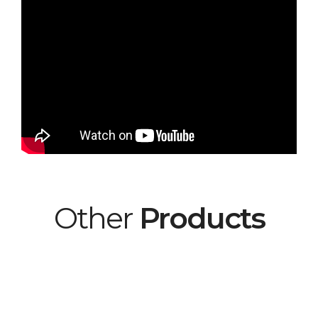
Other
Products