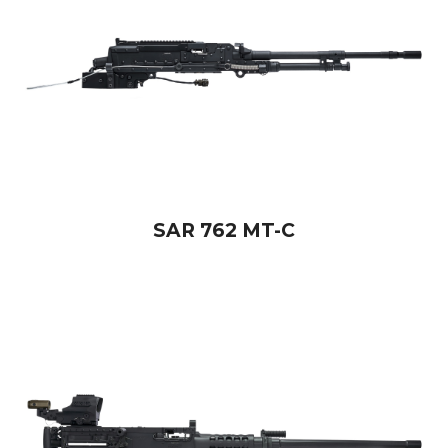
SAR 762 MT-C