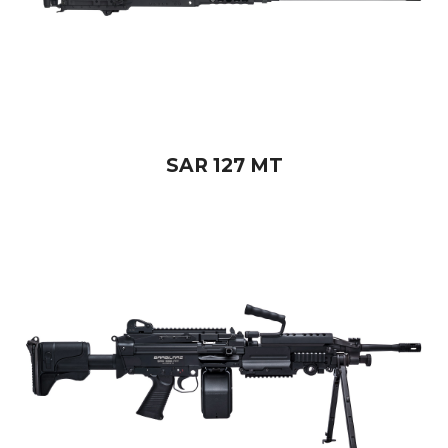
SAR 127 MT