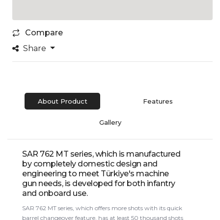
Compare
Share
About Product
Features
Gallery
SAR 762 MT series, which is manufactured
by completely domestic design and
engineering to meet Türkiye's machine
gun needs, is developed for both infantry
and onboard use.
SAR 762 MT series, which offers more shots with its quick
barrel changeover feature, has at least 50 thousand shots