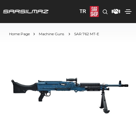
TR
Home Page
Machine Guns
SAR 762 MT-E