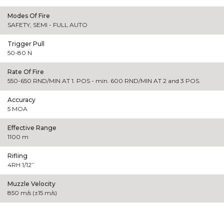
Modes Of Fire
SAFETY, SEMI - FULL AUTO
Trigger Pull
50-80 N
Rate Of Fire
550-650 RND/MIN AT 1. POS - min. 600 RND/MIN AT 2 and 3 POS.
Accuracy
5 MOA
Effective Range
1100 m
Rifling
4RH 1/12’’
Muzzle Velocity
850 m/s (±15 m/s)