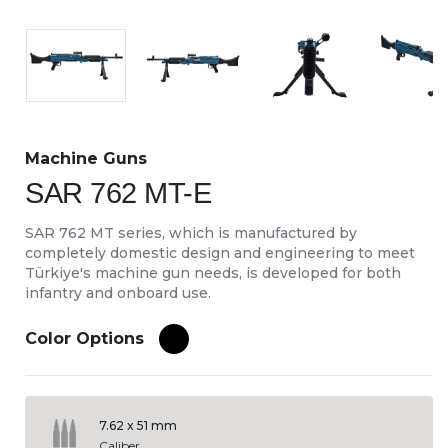
Machine Guns
SAR 762 MT-E
SAR 762 MT series, which is manufactured by
completely domestic design and engineering to meet
Türkiye's machine gun needs, is developed for both
infantry and onboard use.
Color Options
7.62 x 51 mm
Caliber