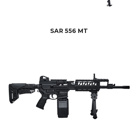
SAR 556 MT