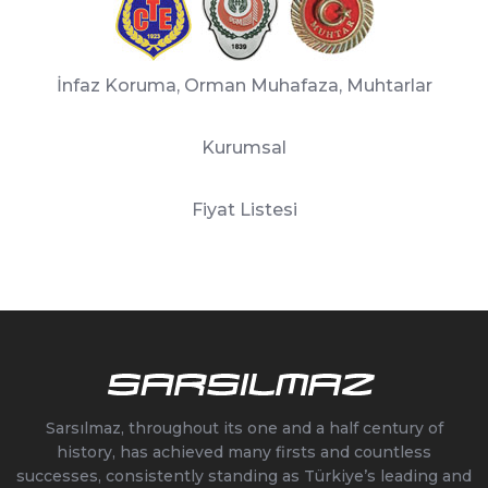
İnfaz Koruma, Orman Muhafaza, Muhtarlar
Kurumsal
Fiyat Listesi
Sarsılmaz, throughout its one and a half century of
history, has achieved many firsts and countless
successes, consistently standing as Türkiye’s leading and