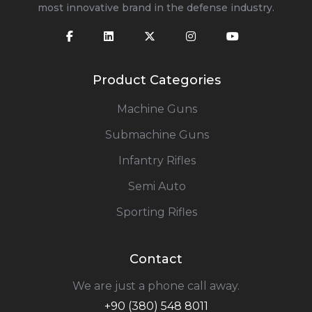
most innovative brand in the defense industry.
Product Categories
Machine Guns
Submachine Guns
Infantry Rifles
Semi Auto
Sporting Rifles
Contact
We are just a phone call away.
+90 (380) 548 8011