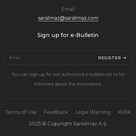
Email
sarsilmaz@sarsilmaz.com
Sign up for e-Bulletin
REGISTER
You can sign up for our authorized e-bulletin list to be
informed about the innovations.
Terms of Use
Feedback
Legal Warning
KVKK
2025 © Copyright Sarsılmaz A.Ş.