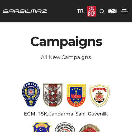
TR
Campaigns
All New Campaigns
EGM, TSK, Jandarma, Sahil Güvenlik