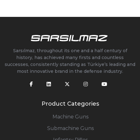
Sarsılmaz, throughout its one and a half century of
history, has achieved many firsts and countless
successes, consistently standing as Türkiye’s leading and
most innovative brand in the defense industry.
Product Categories
Machine Guns
Submachine Guns
Infantry Rifles