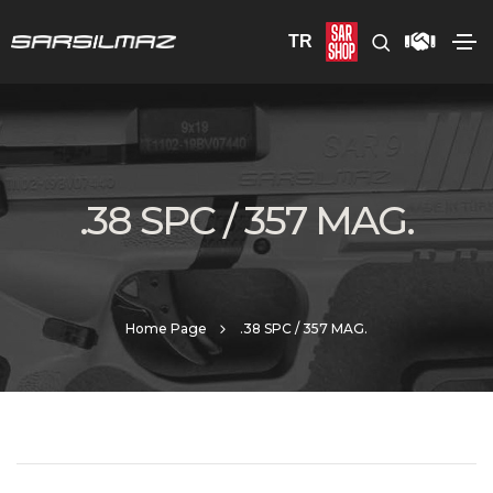
TR
.38 SPC / 357 MAG.
Home Page
.38 SPC / 357 MAG.