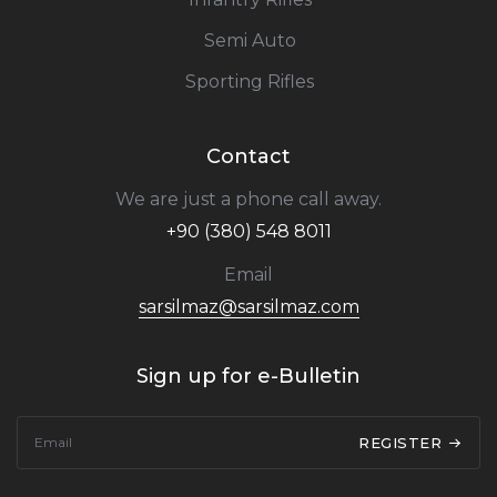
Semi Auto
Sporting Rifles
Contact
We are just a phone call away.
+90 (380) 548 8011
Email
sarsilmaz@sarsilmaz.com
Sign up for e-Bulletin
REGISTER