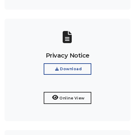
Privacy Notice
Download
Online View