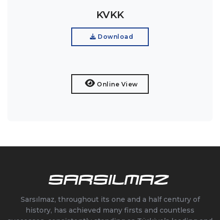
KVKK
Download
Online View
Sarsılmaz, throughout its one and a half century of
history, has achieved many firsts and countless