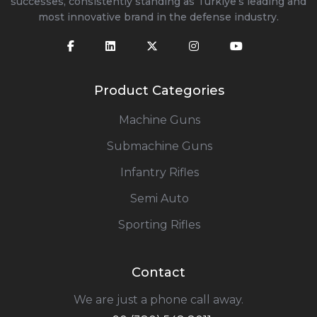
successes, consistently standing as Türkiye’s leading and
most innovative brand in the defense industry.
Product Categories
Machine Guns
Submachine Guns
Infantry Rifles
Semi Auto
Sporting Rifles
Contact
We are just a phone call away.