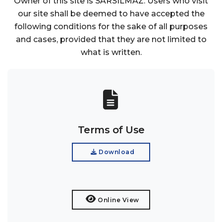
Owner of this site is SARSILMAZ. Users who visit
our site shall be deemed to have accepted the
following conditions for the sake of all purposes
and cases, provided that they are not limited to
what is written.
Terms of Use
Download
Online View