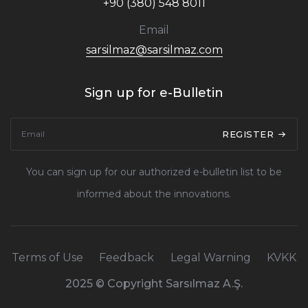
+90 (380) 548 8011
Email
sarsilmaz@sarsilmaz.com
Sign up for e-Bulletin
REGISTER
You can sign up for our authorized e-bulletin list to be
informed about the innovations.
Terms of Use
Feedback
Legal Warning
KVKK
2025 © Copyright Sarsılmaz A.Ş.