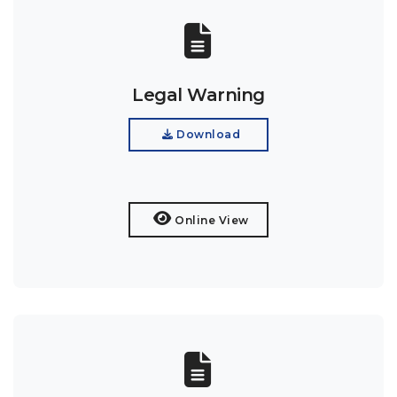
Legal Warning
Download
Online View