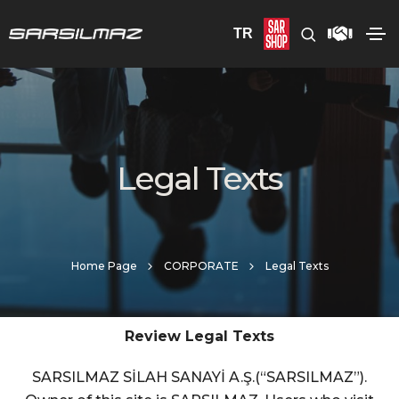
TR
Legal Texts
Home Page
CORPORATE
Legal Texts
Review Legal Texts
SARSILMAZ SİLAH SANAYİ A.Ş.(“SARSILMAZ”).